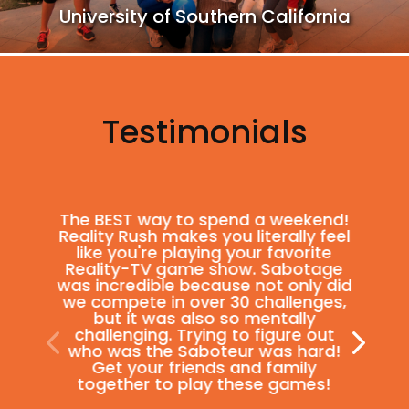
University of Southern California
Testimonials
The BEST way to spend a weekend!
Reality Rush makes you literally feel
like you're playing your favorite
Reality-TV game show. Sabotage
was incredible because not only did
we compete in over 30 challenges,
but it was also so mentally
challenging. Trying to figure out
who was the Saboteur was hard!
Get your friends and family
together to play these games!