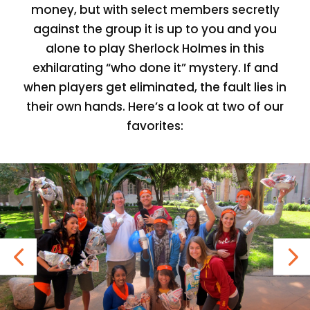
money, but with select members secretly
against the group it is up to you and you
alone to play Sherlock Holmes in this
exhilarating “who done it” mystery. If and
when players get eliminated, the fault lies in
their own hands. Here’s a look at two of our
favorites: