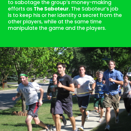
to sabotage the group’s money-making
efforts as
The Saboteur
. The Saboteur’s job
is to keep his or her identity a secret from the
other players, while at the same time
manipulate the game and the players.