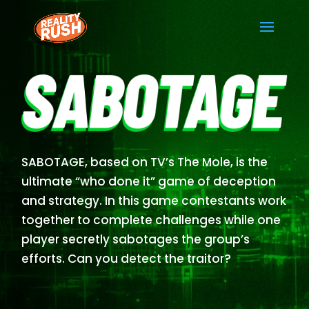
SABOTAGE, based on TV’s The Mole, is the
ultimate “who done it” game of deception
and strategy. In this game contestants work
together to complete challenges while one
player secretly sabotages the group’s
efforts. Can you detect the traitor?