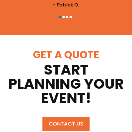
– Patrick O.
GET A QUOTE
START
PLANNING YOUR
EVENT!
CONTACT US