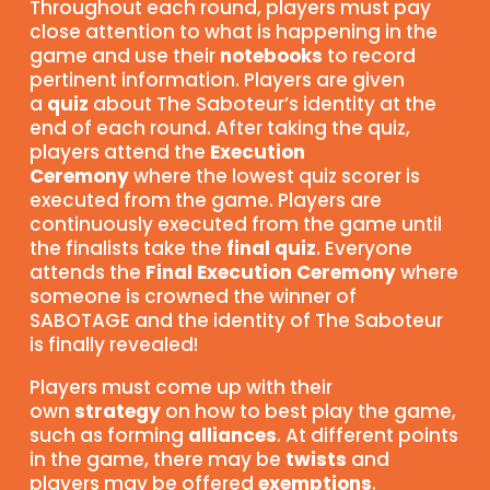
Throughout each round, players must pay
close attention to what is happening in the
game and use their
notebooks
to record
pertinent information. Players are given
a
quiz
about The Saboteur’s identity at the
end of each round. After taking the quiz,
players attend the
Execution
Ceremony
where the lowest quiz scorer is
executed from the game. Players are
continuously executed from the game until
the finalists take the
final quiz
. Everyone
attends the
Final Execution Ceremony
where
someone is crowned the winner of
SABOTAGE and the identity of The Saboteur
is finally revealed!
Players must come up with their
own
strategy
on how to best play the game,
such as forming
alliances
. At different points
in the game, there may be
twists
and
players may be offered
exemptions
.