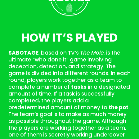
HOW IT’S PLAYED
SABOTAGE
, based on TV’s
The Mole
, is the
ultimate “who done it” game involving
deception, detection, and strategy. The
game is divided into different rounds. In each
round, players work together as a team to
complete a number of
tasks
in a designated
amount of time. If a task is successfully
completed, the players add a
predetermined amount of money to
the pot
.
The team’s goal is to make as much money
as possible throughout the game. Although
the players are working together as a team,
one of them is secretly working undercover