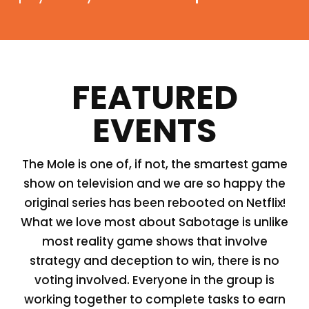
FEATURED
EVENTS
The Mole is one of, if not, the smartest game
show on television and we are so happy the
original series has been rebooted on Netflix!
What we love most about Sabotage is unlike
most reality game shows that involve
strategy and deception to win, there is no
voting involved. Everyone in the group is
working together to complete tasks to earn